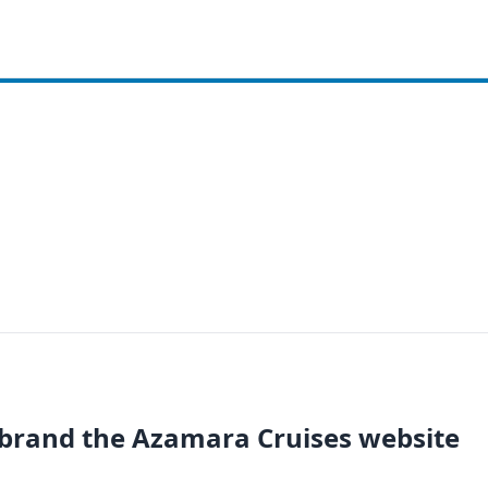
brand the Azamara Cruises website