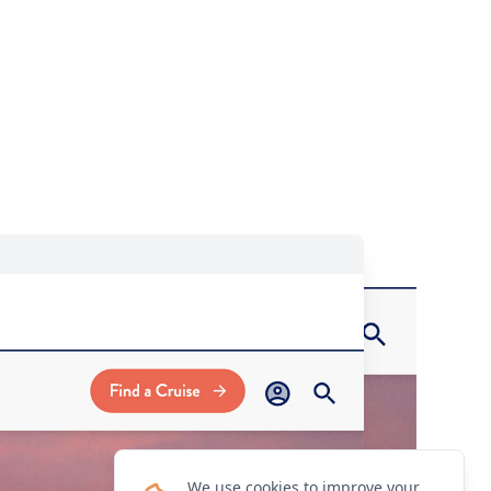
We use cookies to improve your