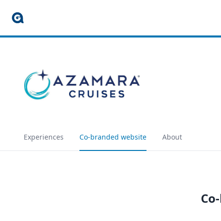
Experiences
Co-branded website
About
Co-