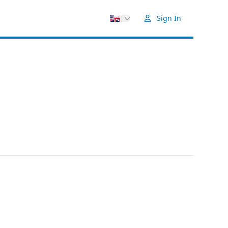
Sign In