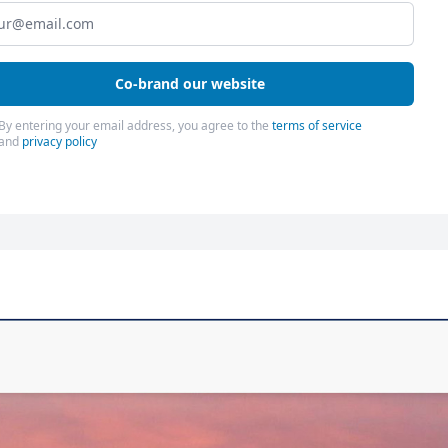
Co-brand our website
By entering your email address, you agree to the
terms of service
and
privacy policy