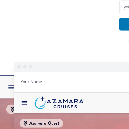
Your Name